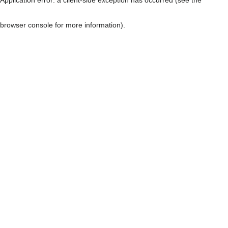
browser console for more information)
.